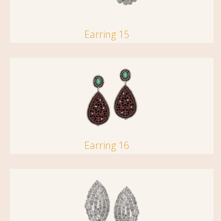
Earring 15
Earring 16