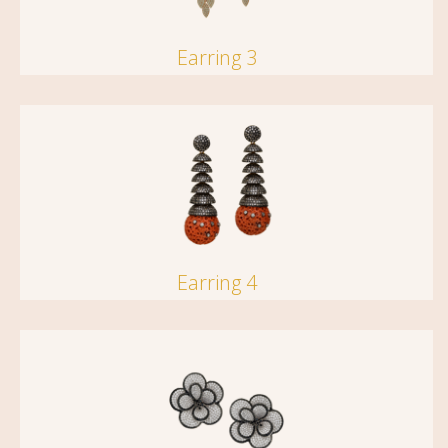
Earring 3
Earring 4