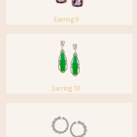
Earring 9
Earring 10