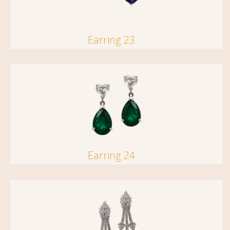
Earring 23
Earring 24