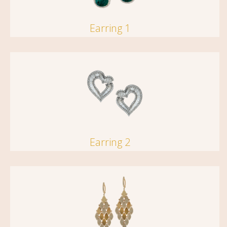
Earring 1
Earring 2