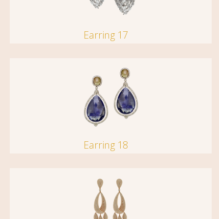
Earring 17
Earring 18