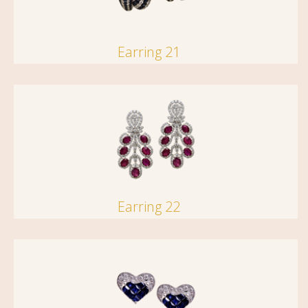
Earring 21
Earring 22