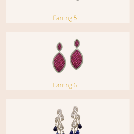
Earring 5
Earring 6