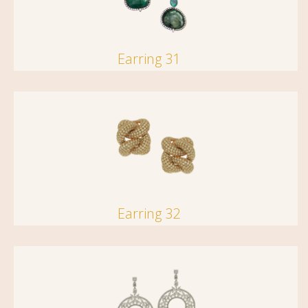
Earring 31
Earring 32