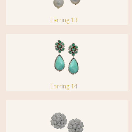
Earring 13
Earring 14