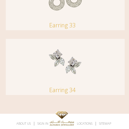
Earring 33
Earring 34
|
|
|
|
ABOUT US
SIGN IN
SUBSCRIBE
LOCATIONS
SITEMAP