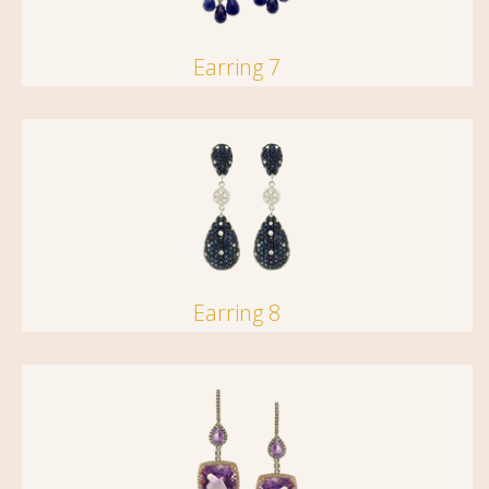
Earring 7
Earring 8