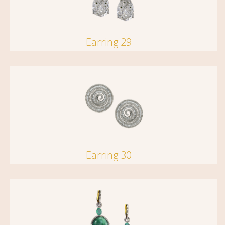
Earring 29
Earring 30