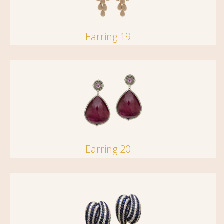
Earring 19
Earring 20