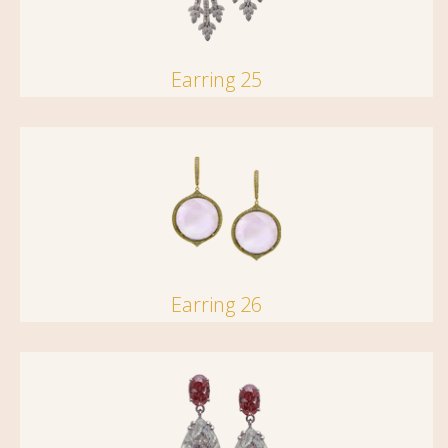
Earring 25
Earring 26