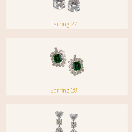
Earring 27
Earring 28