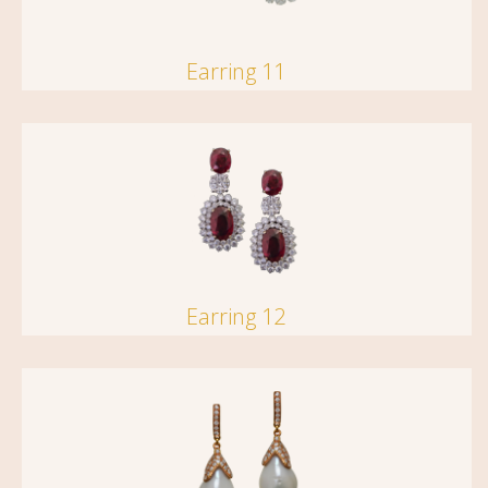
Earring 11
Earring 12