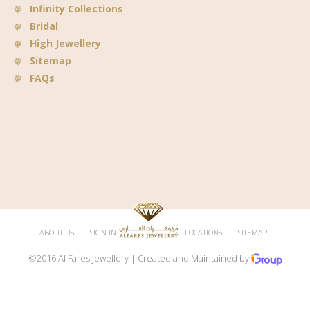
Infinity Collections
Bridal
High Jewellery
Sitemap
FAQs
|
|
|
|
ABOUT US
SIGN IN
SUBSCRIBE
LOCATIONS
SITEMAP
©2016 Al Fares Jewellery | Created and Maintained by