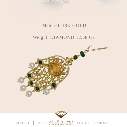
Material:
18K GOLD
Weight:
DIAMOND 12.58 CT
|
|
|
|
ABOUT US
SIGN IN
SUBSCRIBE
LOCATIONS
SITEMAP