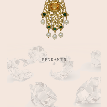
PENDANT 5