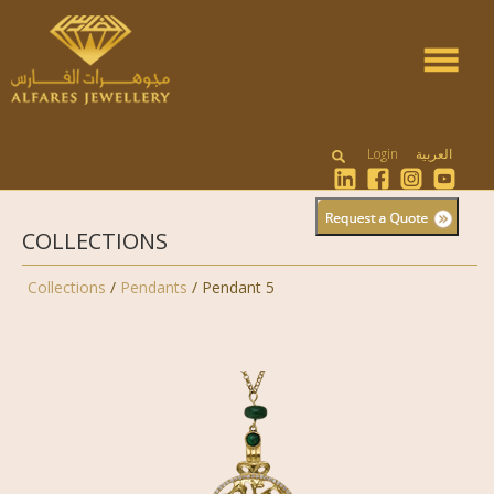
Toggle
navigat
Login
العربية
COLLECTIONS
Collections
/
Pendants
/ Pendant 5