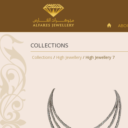
ABO
COLLECTIONS
Collections
/
High Jewellery
/ High Jewellery 7