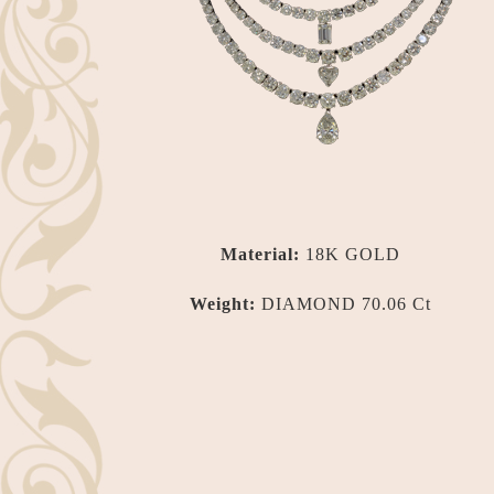
Material:
18K GOLD
Weight:
DIAMOND 70.06 Ct