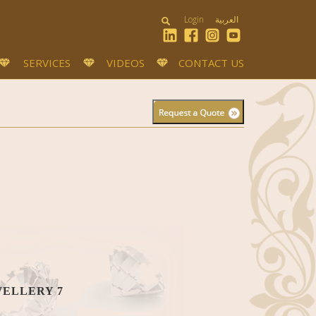
Login
العربية
SERVICES
VIDEOS
CONTACT US
WELLERY 7