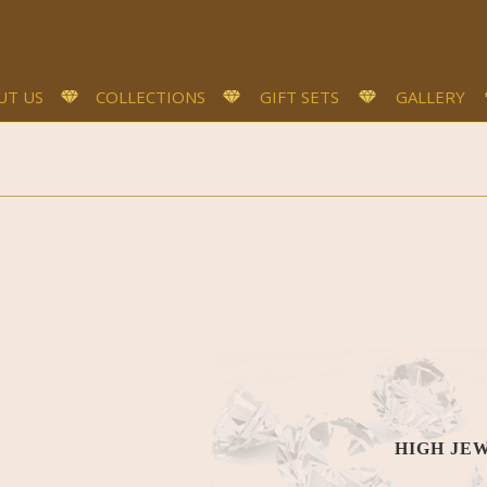
UT US
COLLECTIONS
GIFT SETS
GALLERY
HIGH JE