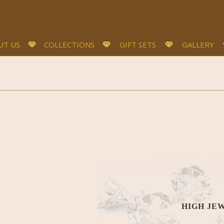
UT US
COLLECTIONS
GIFT SETS
GALLERY
HIGH JE