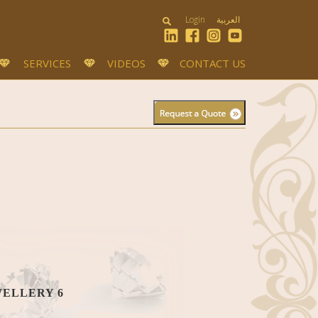
Login
العربية
SERVICES
VIDEOS
CONTACT US
WELLERY 6