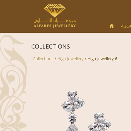
ABO
COLLECTIONS
Collections
/
High Jewellery
/ High Jewellery 6