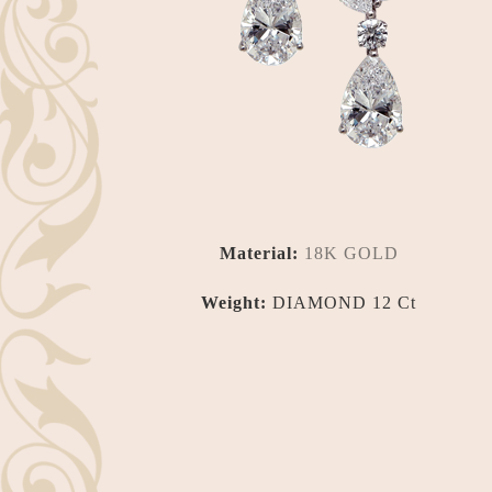
Material:
18K GOLD
Weight:
DIAMOND 12 Ct