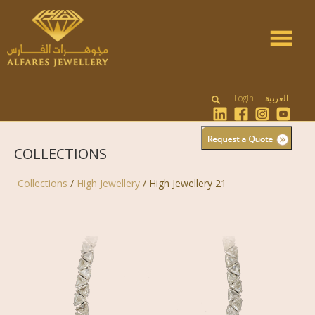
Toggle
navigat
Login
العربية
COLLECTIONS
Collections
/
High Jewellery
/ High Jewellery 21