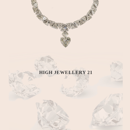
HIGH JEWELLERY 21