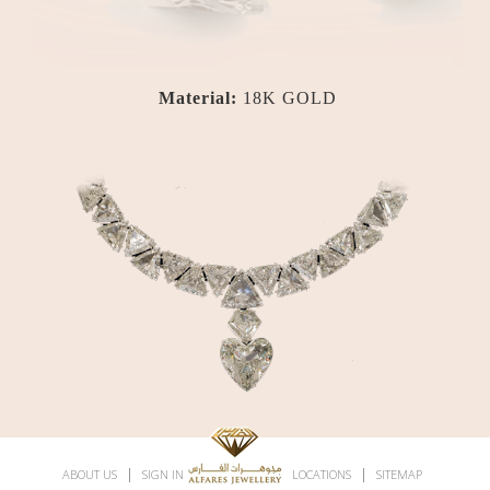
Material:
18K GOLD
|
|
|
|
ABOUT US
SIGN IN
SUBSCRIBE
LOCATIONS
SITEMAP